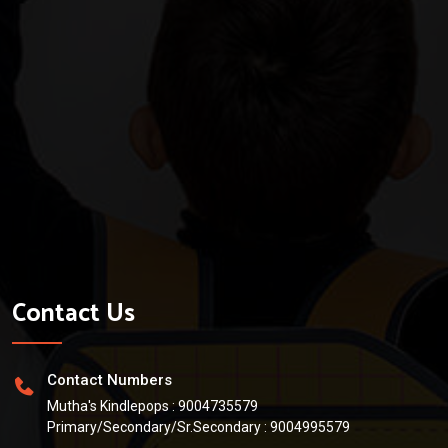
Contact Us
Contact Numbers
Mutha's Kindlepops :
9004735579
Primary/Secondary/Sr.Secondary :
9004995579