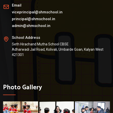
Email
viceprincipal@shmschool.in
principal@shmschool.in
admin@shmschool.in
School Address
Seth Hirachand Mutha School CBSE
Adharwadi Jail Road, Kolivali, Umbarde Goan, Kalyan West
421301
Photo Gallery