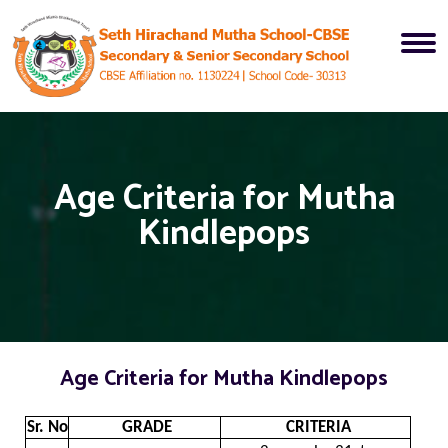
Age Criteria for Mutha
Kindlepops
Age Criteria for Mutha Kindlepops
Sr. No.
GRADE
CRITERIA