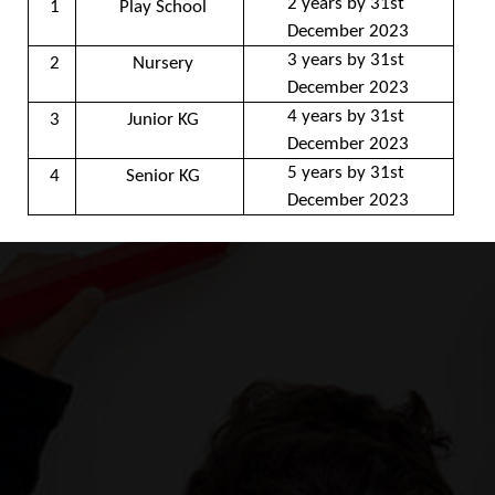
2 years by 31st 
1
Play School
December 2023
3 years by 31st 
2
Nursery
December 2023
4 years by 31st 
3
Junior KG
December 2023
5 years by 31st 
4
Senior KG
December 2023